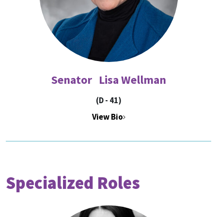
Senator Lisa Wellman
(D - 41)
View Bio
Specialized Roles