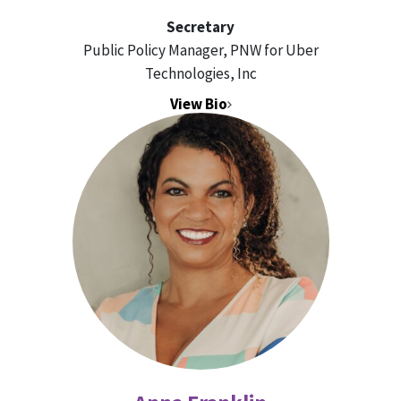
Secretary
Public Policy Manager, PNW for Uber
Technologies, Inc
View Bio