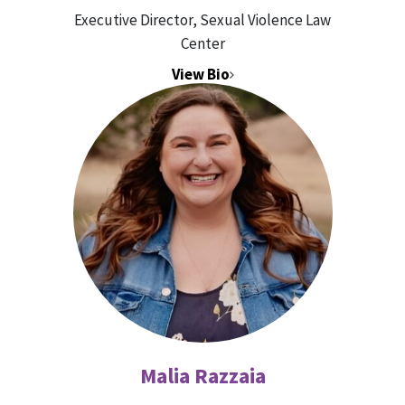
Executive Director, Sexual Violence Law
Center
View Bio
Malia Razzaia