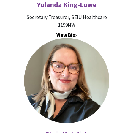
Yolanda King-Lowe
Secretary Treasurer, SEIU Healthcare
1199NW
View Bio