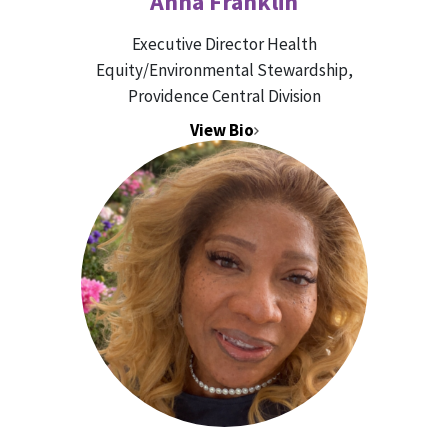
Anna Franklin
Executive Director Health
Equity/Environmental Stewardship,
Providence Central Division
View Bio