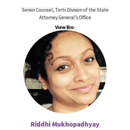
Senior Counsel, Torts Division of the State
Attorney General’s Office
View Bio
Riddhi Mukhopadhyay