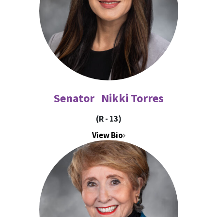
Senator Nikki Torres
(R - 13)
View Bio