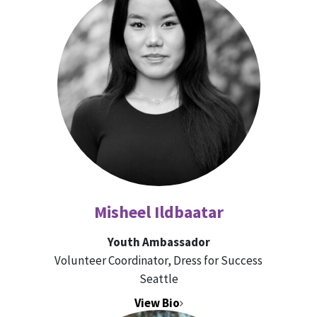
Misheel Ildbaatar
Youth Ambassador
Volunteer Coordinator, Dress for Success
Seattle
View Bio