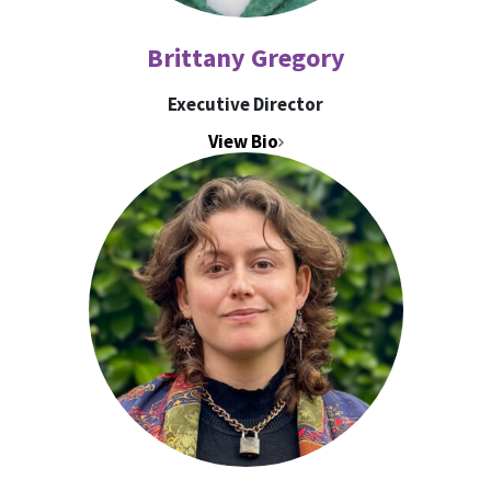
Brittany Gregory
Executive Director
View Bio