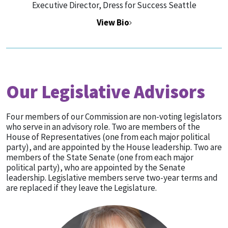
Executive Director, Dress for Success Seattle
View Bio
Our Legislative Advisors
Four members of our Commission are non-voting legislators
who serve in an advisory role. Two are members of the
House of Representatives (one from each major political
party), and are appointed by the House leadership. Two are
members of the State Senate (one from each major
political party), who are appointed by the Senate
leadership. Legislative members serve two-year terms and
are replaced if they leave the Legislature.