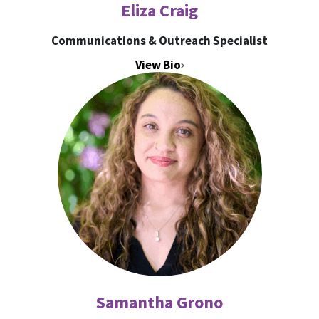
Eliza Craig
Communications & Outreach Specialist
View Bio
Samantha Grono