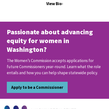
View Bio
Passionate about advancing
equity for women in
Washington?
The Women’s Commission accepts applications for
future Commissioners year-round. Learn what the role
entails and how you can help shape statewide policy.
Apply to be a Commissioner