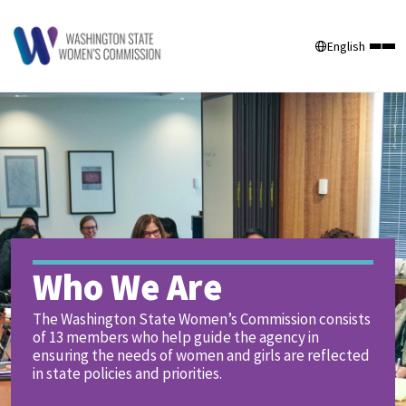
English
Who We Are
The Washington State Women’s Commission consists
of 13 members who help guide the agency in
ensuring the needs of women and girls are reflected
in state policies and priorities.