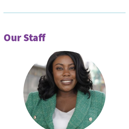
Our Staff