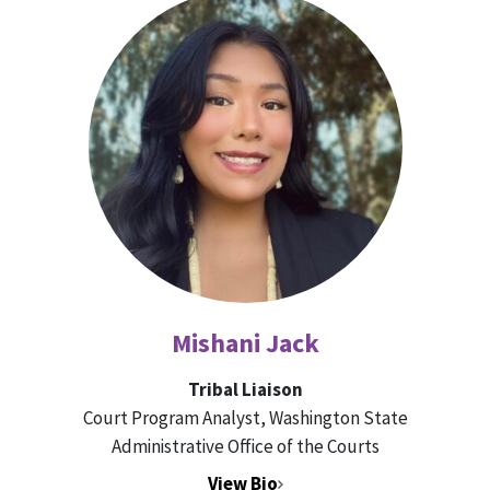
Mishani Jack
Tribal Liaison
Court Program Analyst, Washington State
Administrative Office of the Courts
View Bio