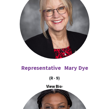
Representative Mary Dye
(R - 9)
View Bio