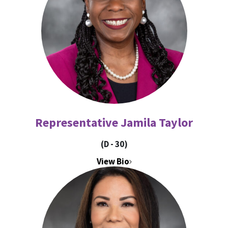
Representative Jamila Taylor
(D - 30)
View Bio