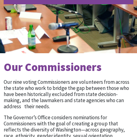
Our Commissioners
Our nine voting Commissioners are volunteers from across
the state who work to bridge the gap between those who
have been historically excluded from state decision-
making, and the lawmakers and state agencies who can
address their needs.
The Governor’s Office considers nominations for
Commissioners with the goal of creating a group that
reflects the diversity of Washington—across geography,
race, ethnicity, gender identity, sexual orientation,