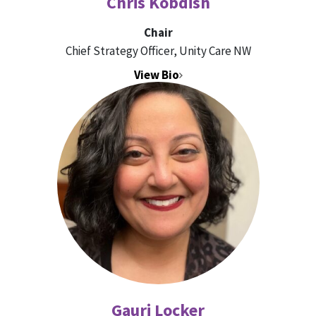
Chris Kobdish
Chair
Chief Strategy Officer, Unity Care NW
View Bio
Gauri Locker