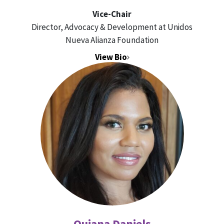
Vice-Chair
Director, Advocacy & Development at Unidos
Nueva Alianza Foundation
View Bio
Quiana Daniels