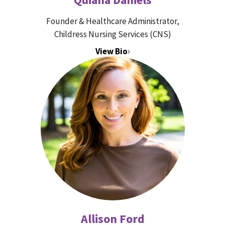
Founder & Healthcare Administrator,
Childress Nursing Services (CNS)
View Bio
Allison Ford