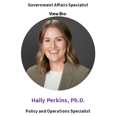
Government Affairs Specialist
View Bio
Haily Perkins, Ph.D.
Policy and Operations Specialist