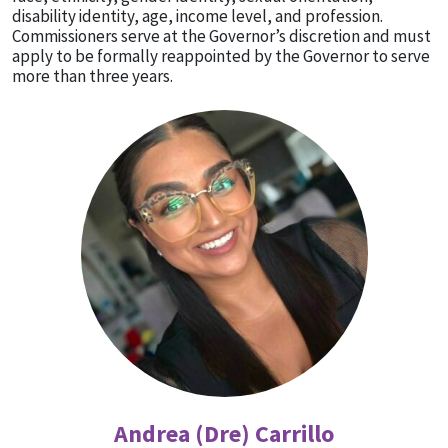
disability identity, age, income level, and profession.
Commissioners serve at the Governor’s discretion and must
apply to be formally reappointed by the Governor to serve
more than three years.
Andrea (Dre) Carrillo