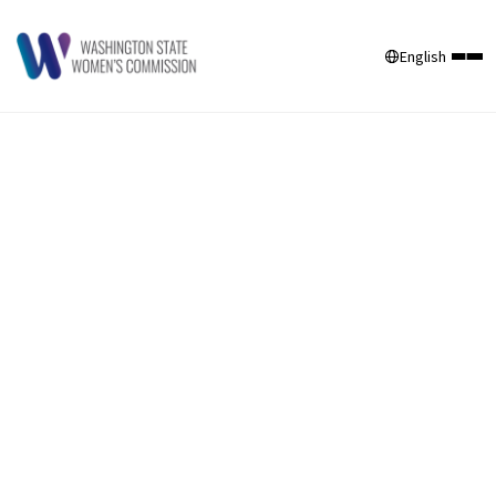
English