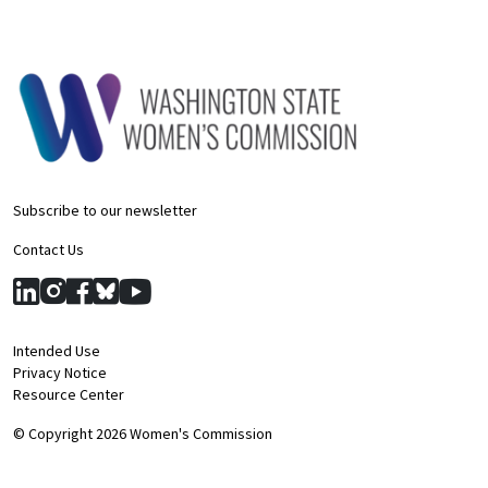
Subscribe to our newsletter
Contact Us
Intended Use
Privacy Notice
Resource Center
© Copyright 2026 Women's Commission