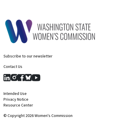
Subscribe to our newsletter
Contact Us
Intended Use
Privacy Notice
Resource Center
© Copyright 2026 Women's Commission