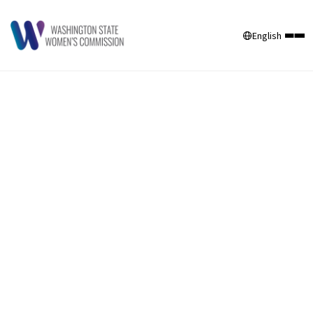
English