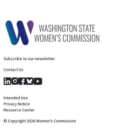
Subscribe to our newsletter
Contact Us
Intended Use
Privacy Notice
Resource Center
© Copyright 2026 Women's Commission