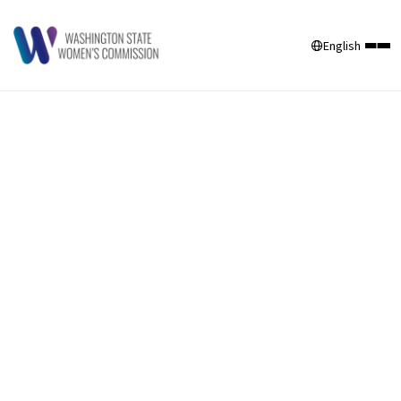
English