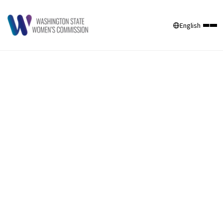
English