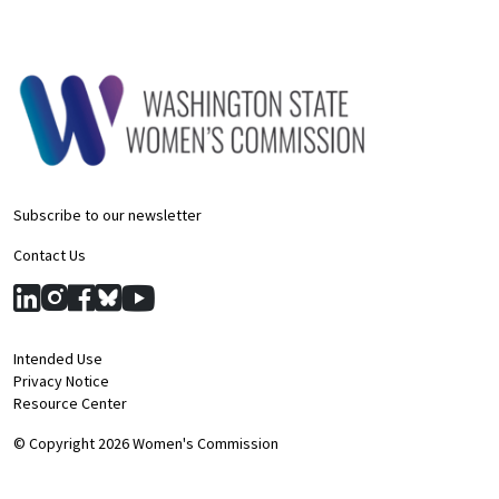
Subscribe to our newsletter
Contact Us
Intended Use
Privacy Notice
Resource Center
© Copyright 2026 Women's Commission