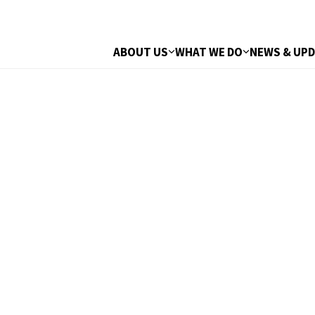
ABOUT US
WHAT WE DO
NEWS & UP