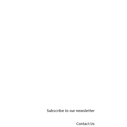
Subscribe to our newsletter
Contact Us