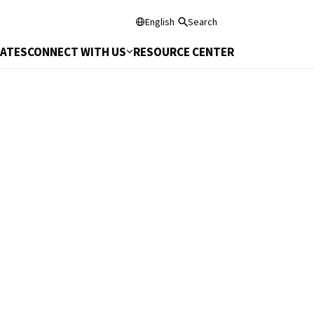
English
Search
DATES
CONNECT WITH US
RESOURCE CENTER