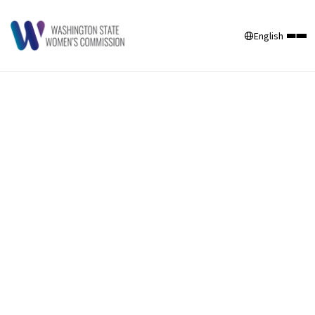
English