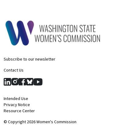
Subscribe to our newsletter
Contact Us
Intended Use
Privacy Notice
Resource Center
© Copyright 2026 Women's Commission