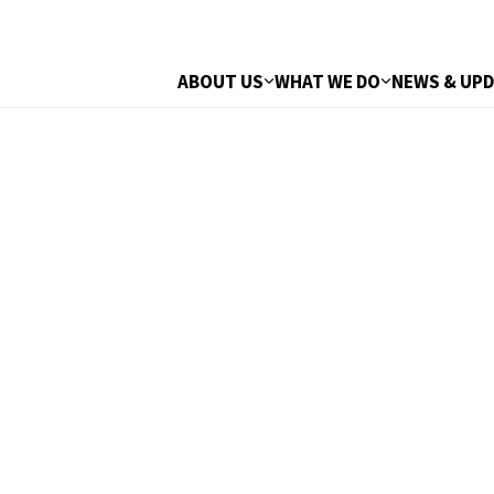
ABOUT US
WHAT WE DO
NEWS & UP