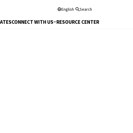
English
Search
DATES
CONNECT WITH US
RESOURCE CENTER