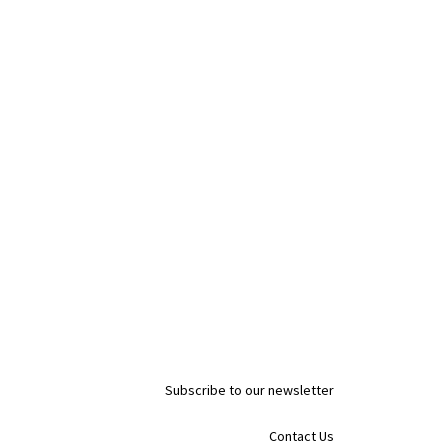
Subscribe to our newsletter
Contact Us