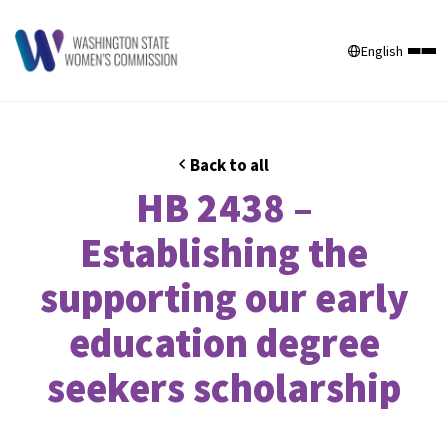
English
Back to all
HB 2438 –
Establishing the
supporting our early
education degree
seekers scholarship