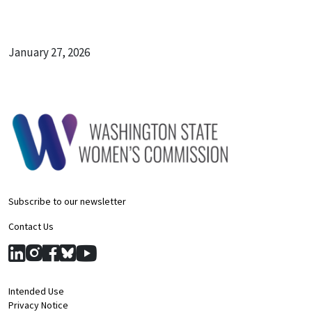
January 27, 2026
Subscribe to our newsletter
Contact Us
Intended Use
Privacy Notice