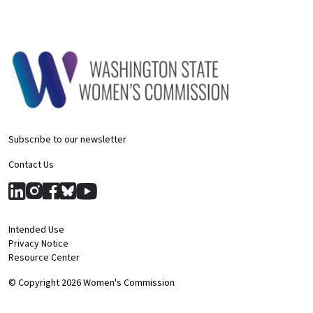
Subscribe to our newsletter
Contact Us
Intended Use
Privacy Notice
Resource Center
© Copyright 2026 Women's Commission