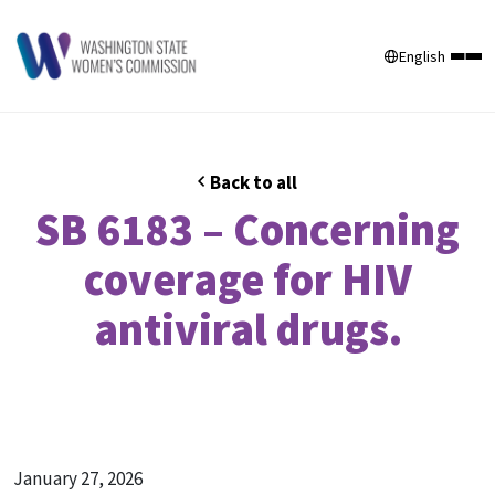
English
Back to all
SB 6183 – Concerning
coverage for HIV
antiviral drugs.
January 27, 2026