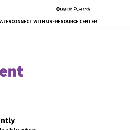
English
Search
DATES
CONNECT WITH US
RESOURCE CENTER
ent
ntly