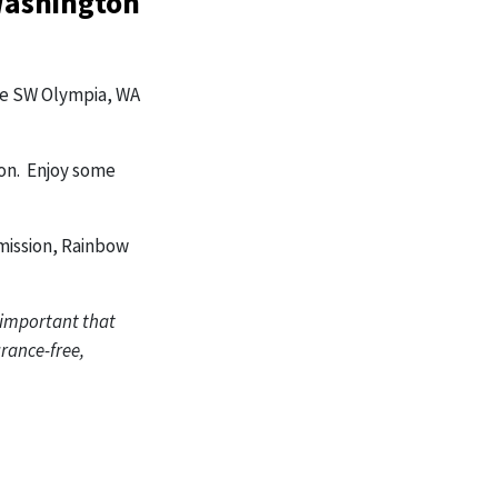
Washington
Ave SW Olympia, WA
on. Enjoy some
mission, Rainbow
s important that
rance-free,