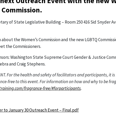
 next Outreach Event with the new 
 Commission.
etary of State Legislative Building – Room 250 416 Sid Snyder 
earn about the Women’s Commission and the new LGBTQ Commissi
et the Commissioners.
nsors: Washington State Supreme Court Gender & Justice Com
ebra and Craig Stephens.
 For the health and safety of facilitators and participants, it i
ce-free to this event. For information on how and why to be frag
training.com/fragrance-free/#forparticipants
.
:
yer to January 30 Outreach Event – Final.pdf