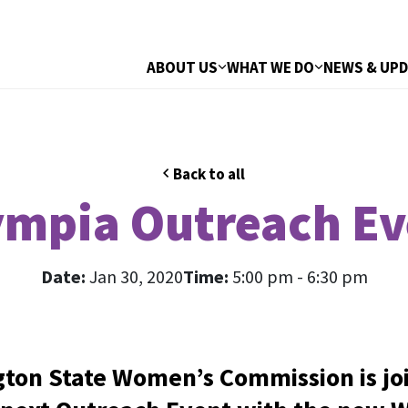
ABOUT US
WHAT WE DO
NEWS & UP
Back to all
ympia Outreach Ev
Date:
Jan 30, 2020
Time:
5:00 pm - 6:30 pm
ton State Women’s Commission is joi