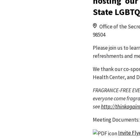
hosting our
State LGBTQ
Office of the Secr
98504
Please join us to l
refreshments and me
We thank our co-spo
Health Center, and D
FRAGRANCE-FREE EVENT.
everyone come fragran
see
http://thinkagain
Meeting Documents
Invite Fl