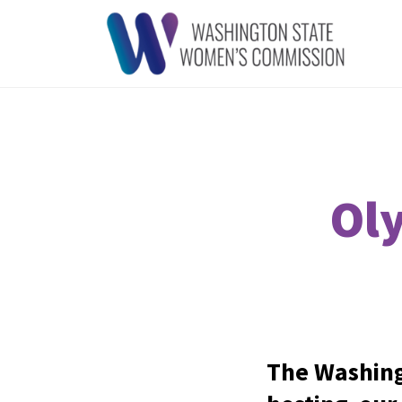
Ol
The Washing