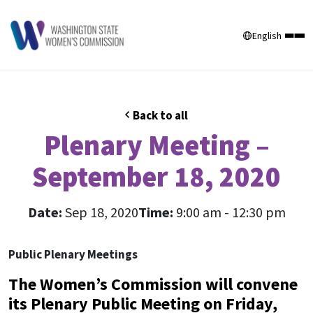
English
Back to all
Plenary Meeting –
September 18, 2020
Date:
Sep 18, 2020
Time:
9:00 am - 12:30 pm
Public Plenary Meetings
The Women’s Commission will convene
its Plenary Public Meeting on Friday,