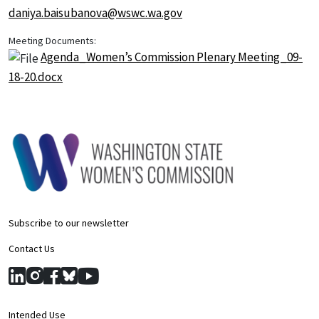
daniya.baisubanova@wswc.wa.gov
Meeting Documents:
Agenda_Women’s Commission Plenary Meeting_09-
18-20.docx
Subscribe to our newsletter
Contact Us
Intended Use