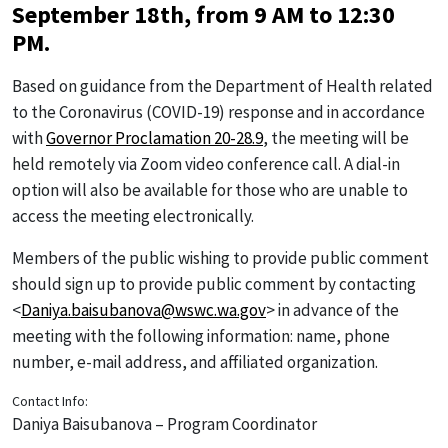
September 18th, from 9 AM to 12:30
PM.
Based on guidance from the Department of Health related
to the Coronavirus (COVID-19) response and in accordance
with
Governor Proclamation 20-28.9
, the meeting will be
held remotely via Zoom video conference call. A dial-in
option will also be available for those who are unable to
access the meeting electronically.
Members of the public wishing to provide public comment
should sign up to provide public comment by contacting
<
Daniya.baisubanova@wswc.wa.gov
> in advance of the
meeting with the following information: name, phone
number, e-mail address, and affiliated organization.
Contact Info:
Daniya Baisubanova – Program Coordinator