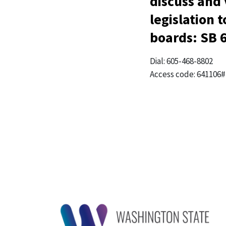
discuss and
legislation 
boards: SB 
Dial: 605-468-8802
Access code: 641106#