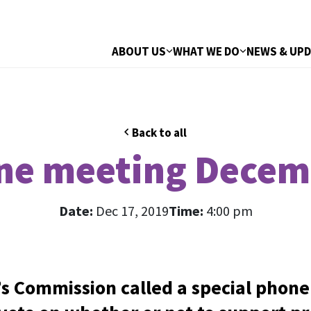
ABOUT US
WHAT WE DO
NEWS & UP
Back to all
ne meeting Decem
Date:
Dec 17, 2019
Time:
4:00 pm
 Commission called a special phone