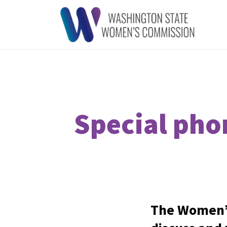
Special pho
The Women’s