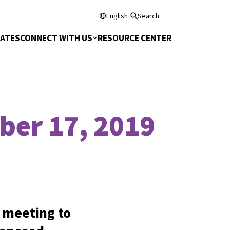
English
Search
DATES
CONNECT WITH US
RESOURCE CENTER
ber 17, 2019
 meeting to