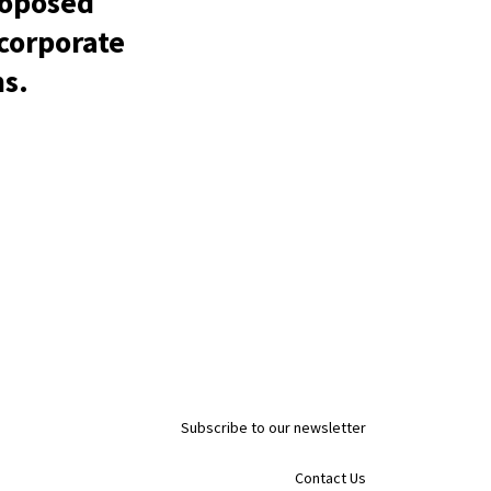
roposed
 corporate
ns.
Subscribe to our newsletter
Contact Us