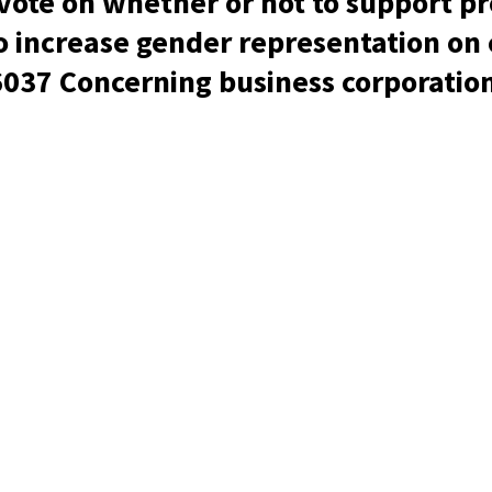
 vote on whether or not to support p
to increase gender representation on
6037 Concerning business corporatio