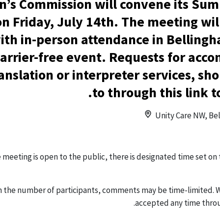
’s Commission will convene its Su
n Friday, July 14th. The meeting wil
th in-person attendance in Bellingh
 barrier-free event. Requests for ac
ranslation or interpreter services, s
to through this link t
Unity Care NW, Bel
e meeting is open to the public, there is designated time set on
 the number of participants, comments may be time-limited. 
.
accepted any time thro