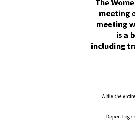
The Women
meeting o
meeting wi
is a
including t
While the entir
Depending on