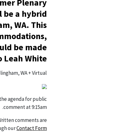
mmer Plenary
l be a hybrid
am, WA. This
commodations,
hould be made
o Leah White.
lingham, WA + Virtual
 the agenda for public
comment at 9:15am.
Written comments are
ugh our
Contact Form