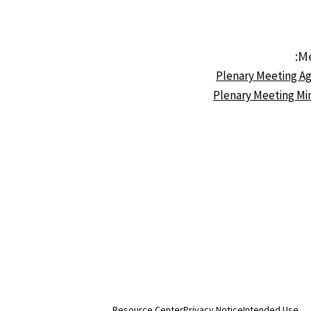
Me
Resource Center
Privacy Notice
Intended Use