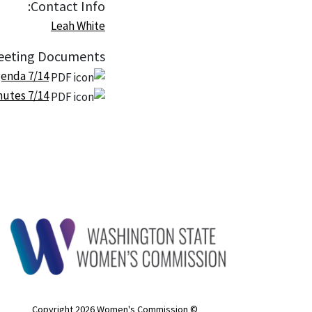
Contact Info:
Leah White
eting Documents:
7/14 Plenary Meeting Agenda
7/14 Plenary Meeting Minutes
© Copyright 2026 Women's Commission