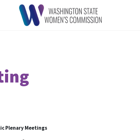
ting
ic Plenary Meetings