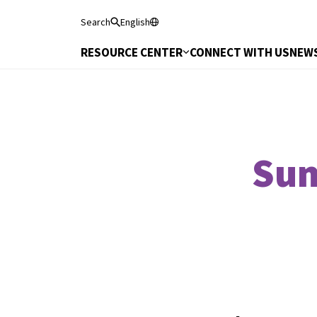
Search
English
RESOURCE CENTER
CONNECT WITH US
NEWS
Sum