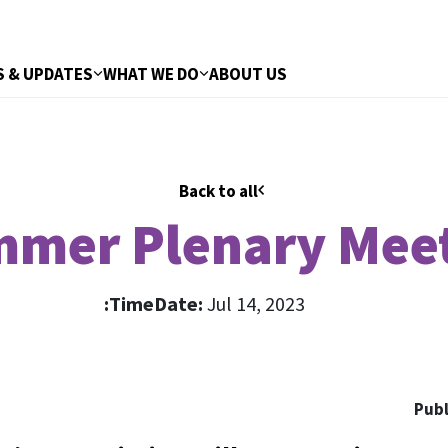
 & UPDATES
WHAT WE DO
ABOUT US
Back to all
mer Plenary Mee
Time:
Date:
Jul 14, 2023
Publ