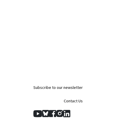
Subscribe to our newsletter
Contact Us