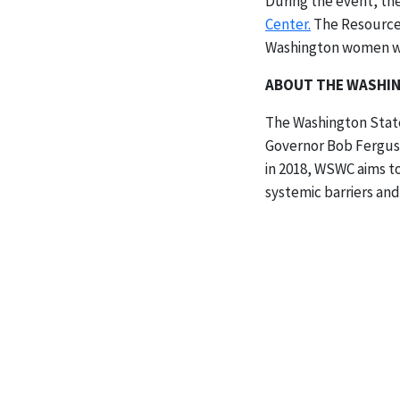
During the event, t
Center.
The Resource 
Washington women wit
ABOUT THE WASHIN
The Washington State
Governor Bob Ferguso
in 2018, WSWC aims t
systemic barriers and