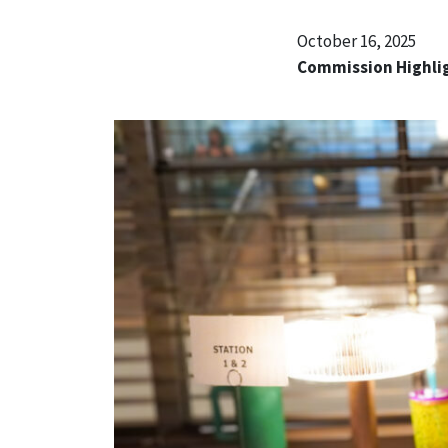
October 16, 2025
Commission Highli