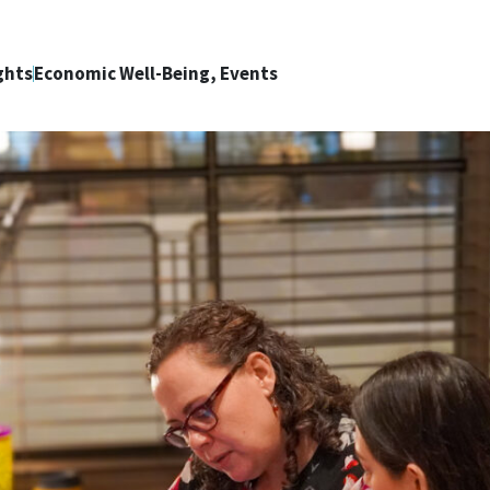
ghts
Economic Well-Being, Events