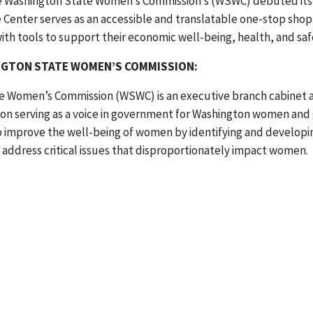
he Washington State Women’s Commission’s (WSWC) debuted its
Center serves as an accessible and translatable one-stop sho
h tools to support their economic well-being, health, and saf
GTON STATE WOMEN’S COMMISSION:
 Women’s Commission (WSWC) is an executive branch cabinet ag
n serving as a voice in government for Washington women and gi
o improve the well-being of women by identifying and developi
 address critical issues that disproportionately impact women.