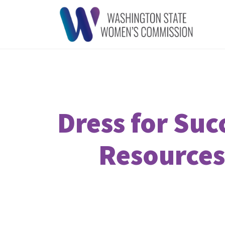
Dress for Su
Resources