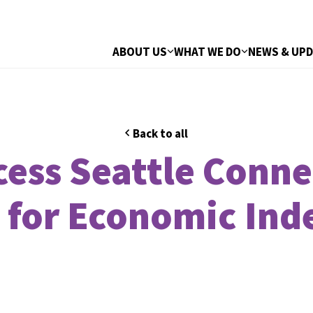
ABOUT US
WHAT WE DO
NEWS & UP
Back to all
ccess Seattle Conn
 for Economic In