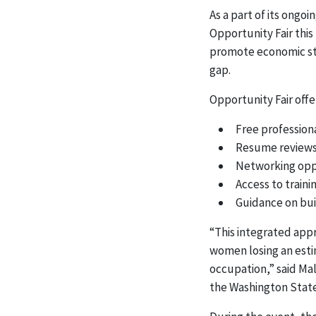
As a part of its ongo
Opportunity Fair this
promote economic sta
gap.
Opportunity Fair offe
Free profession
Resume review
Networking oppo
Access to train
Guidance on bui
“This integrated appr
women losing an esti
occupation,” said Mal
the Washington Stat