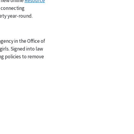
 new online
Resource
p connecting
ety year-round.
ency in the Office of
rls. Signed into law
ng policies to remove