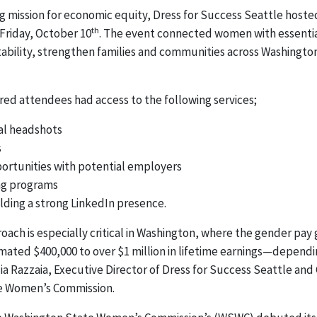
ing mission for economic equity, Dress for Success Seattle hoste
th
 Friday, October 10
. The event connected women with essentia
bility, strengthen families and communities across Washingto
red attendees had access to the following services;
al headshots
s
rtunities with potential employers
ing programs
lding a strong LinkedIn presence.
oach is especially critical in Washington, where the gender pay
mated $400,000 to over $1 million in lifetime earnings—dependi
ia Razzaia, Executive Director of Dress for Success Seattle an
e Women’s Commission.