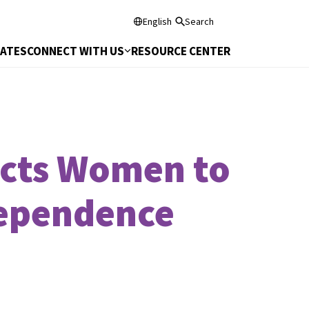
English
Search
DATES
CONNECT WITH US
RESOURCE CENTER
ects Women to
dependence