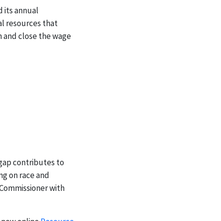
d its annual
l resources that
n and close the wage
 gap contributes to
ng on race and
d Commissioner with