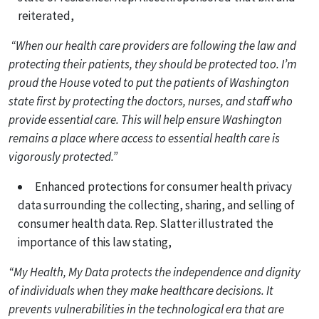
reiterated,
“When our health care providers are following the law and
protecting their patients, they should be protected too. I’m
proud the House voted to put the patients of Washington
state first by protecting the doctors, nurses, and staff who
provide essential care. This will help ensure Washington
remains a place where access to essential health care is
vigorously protected.”
Enhanced protections for consumer health privacy
data surrounding the collecting, sharing, and selling of
consumer health data. Rep. Slatter illustrated the
importance of this law stating,
“My Health, My Data protects the independence and dignity
of individuals when they make healthcare decisions. It
prevents vulnerabilities in the technological era that are