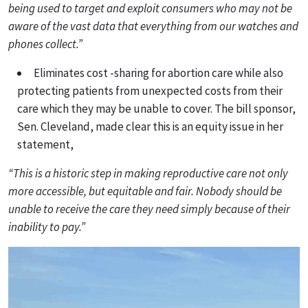
being used to target and exploit consumers who may not be
aware of the vast data that everything from our watches and
phones collect.”
Eliminates cost -sharing for abortion care while also
protecting patients from unexpected costs from their
care which they may be unable to cover. The bill sponsor,
Sen. Cleveland, made clear this is an equity issue in her
statement,
“This is a historic step in making reproductive care not only
more accessible, but equitable and fair. Nobody should be
unable to receive the care they need simply because of their
inability to pay.”