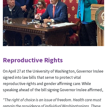
Reproductive Rights
On April 27 at the University of Washington, Governor Inslee
signed into law bills that serve to protect vital
reproductive rights and gender affirming care. While
speaking ahead of the bill signing Governor Inslee affirmed,
“The right of choice is an issue of freedom. Health care must
remain the providence of individual Washingtonians. These