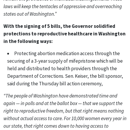
laws will keep the tentacles of oppressive and overreaching
states out of Washington.”
With the signing of 5 bills, the Governor solidified
protections to reproductive healthcare in Washington
in the following ways:
Protecting abortion medication access through the
securing of a 3-year supply of mifepristone which will be
held and distributed to health providers through the
Department of Corrections. Sen. Keiser, the bill sponsor,
said during the Thursday bill action ceremony,
“The people of Washington have demonstrated time and
again — in polls and at the ballot box — that we support the
right to reproductive freedom, but that right means nothing
without actual access to care. For 10,000 women every year in
our state, that right comes down to having access to