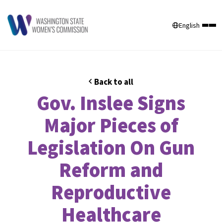
English
Back to all
Gov. Inslee Signs
Major Pieces of
Legislation On Gun
Reform and
Reproductive
Healthcare