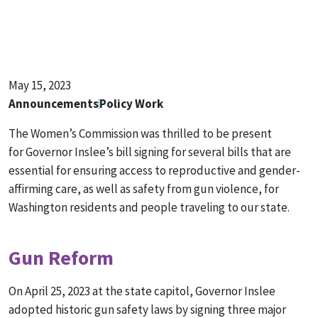
May 15, 2023
Announcements
Policy Work
The Women’s Commission was thrilled to be present
for Governor Inslee’s bill signing for several bills that are
essential for ensuring access to reproductive and gender-
affirming care, as well as safety from gun violence, for
Washington residents and people traveling to our state.
Gun Reform
On April 25, 2023 at the state capitol, Governor Inslee
adopted historic gun safety laws by signing three major