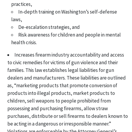
practices,
In-depth training on Washington’s self-defense
laws,
De-escalation strategies, and
Risk awareness for children and people in mental
health crisis.
Increases firearm industry accountability and access
to civic remedies for victims of gun violence and their
families. This law establishes legal liabilities for gun
dealers and manufacturers. These liabilities are outlined
as, “marketing products that promote conversion of
products into illegal products, market products to
children, sell weapons to people prohibited from
possessing and purchasing firearms, allow straw
purchases, distribute or sell firearms to dealers known to
be acting in a dangerous or irresponsible manner.”
Violations are enforceable by the Attorney General’s