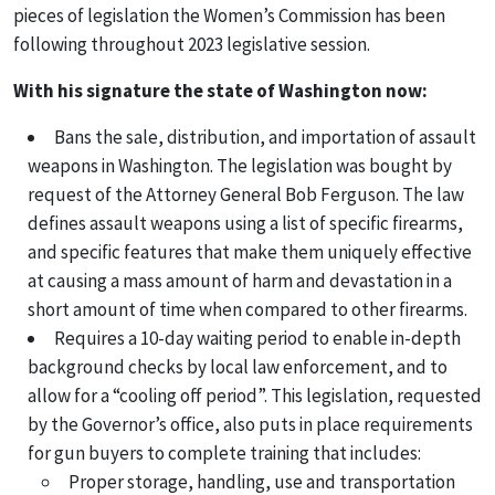
pieces of legislation the Women’s Commission has been
following throughout 2023 legislative session.
With his signature the state of Washington now:
Bans the sale, distribution, and importation of assault
weapons in Washington. The legislation was bought by
request of the Attorney General Bob Ferguson. The law
defines assault weapons using a list of specific firearms,
and specific features that make them uniquely effective
at causing a mass amount of harm and devastation in a
short amount of time when compared to other firearms.
Requires a 10-day waiting period to enable in-depth
background checks by local law enforcement, and to
allow for a “cooling off period”. This legislation, requested
by the Governor’s office, also puts in place requirements
for gun buyers to complete training that includes:
Proper storage, handling, use and transportation