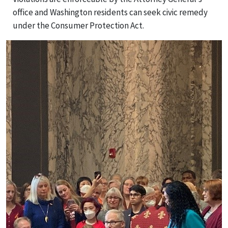
office and Washington residents can seek civic remedy
under the Consumer Protection Act.