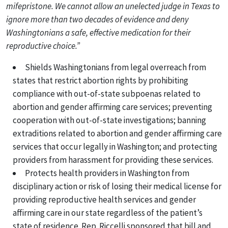
mifepristone. We cannot allow an unelected judge in Texas to
ignore more than two decades of evidence and deny
Washingtonians a safe, effective medication for their
reproductive choice.”
Shields Washingtonians from legal overreach from
states that restrict abortion rights by prohibiting
compliance with out-of-state subpoenas related to
abortion and gender affirming care services; preventing
cooperation with out-of-state investigations; banning
extraditions related to abortion and gender affirming care
services that occur legally in Washington; and protecting
providers from harassment for providing these services.
Protects health providers in Washington from
disciplinary action or risk of losing their medical license for
providing reproductive health services and gender
affirming care in our state regardless of the patient’s
state of residence. Rep. Riccelli sponsored that bill and