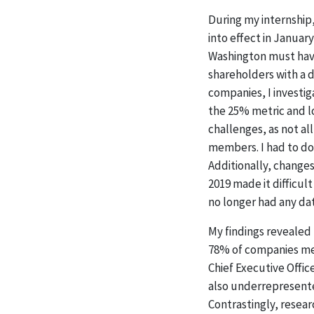
During my internship
into effect in Januar
Washington must have
shareholders with a di
companies, I investi
the 25% metric and l
challenges, as not a
members. I had to do 
Additionally, change
2019 made it difficul
no longer had any da
My findings revealed 
78% of companies met 
Chief Executive Offi
also underrepresented
Contrastingly, resea