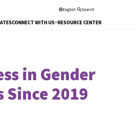
English
Search
DATES
CONNECT WITH US
RESOURCE CENTER
ss in Gender
s Since 2019