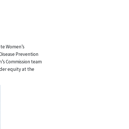
State Women’s
 Disease Prevention
en’s Commission team
der equity at the