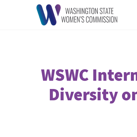
WSWC Intern
Diversity o