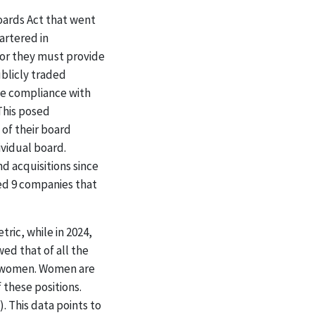
oards Act that went
artered in
 or they must provide
ublicly traded
ne compliance with
This posed
of their board
ividual board.
d acquisitions since
ded 9 companies that
ric, while in 2024,
ed that of all the
re women. Women are
 these positions.
 This data points to