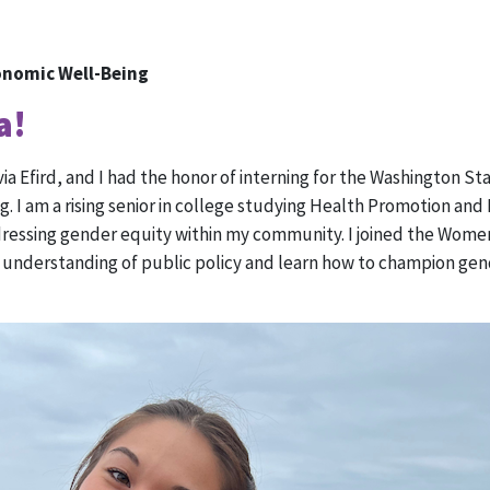
onomic Well-Being
a!
via Efird, and I had the honor of interning for the Washington 
g. I am a rising senior in college studying Health Promotion and
ddressing gender equity within my community. I joined the Wom
understanding of public policy and learn how to champion gen