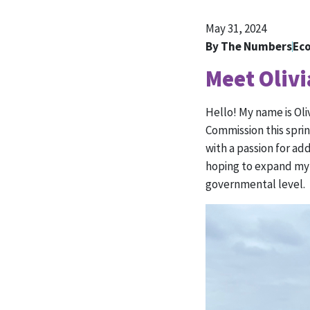
May 31, 2024
By The Numbers
Ec
Meet Olivi
Hello! My name is Oli
Commission this sprin
with a passion for a
hoping to expand my 
governmental level.