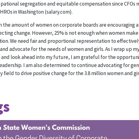
upational segregation and equitable compensation since CFOs 
HROs in Washington (salary.com).
s in the amount of women on corporate boards are encouraging
ffecting change. However, 25% is not enough when women make 
ion. We need fair and proportional representation to effective
and advocate for the needs of women and girls. As I wrap up my
nd look ahead into my future, I am grateful for the opportunit
leadership. I am also determined to continue advocating for ge
 field to drive positive change for the 3.8 million women and gi
gs