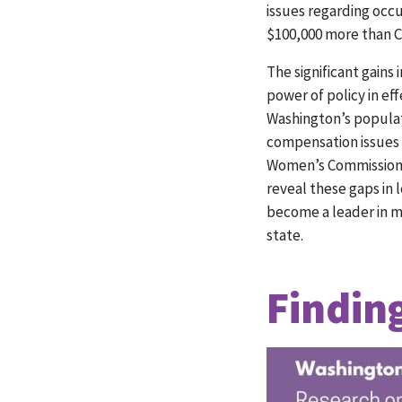
issues regarding occ
$100,000 more than C
The significant gain
power of policy in e
Washington’s populat
compensation issues 
Women’s Commission a
reveal these gaps in 
become a leader in my
state.
Findin