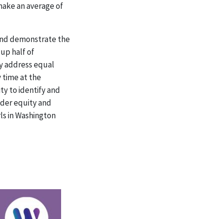
make an average of
 and demonstrate the
up half of
ly address equal
 time at the
y to identify and
nder equity and
rls in Washington