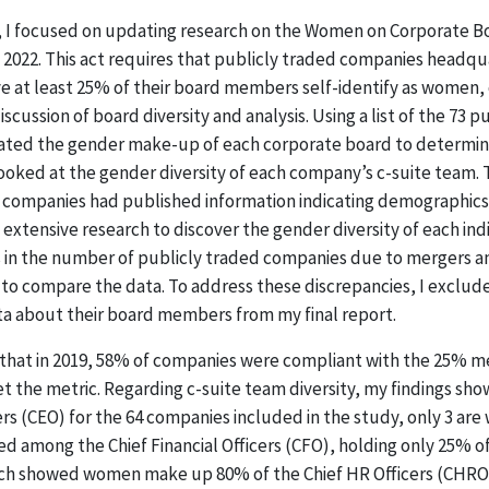
, I focused on updating research on the Women on Corporate B
y 2022. This act requires that publicly traded companies headqu
 at least 25% of their board members self-identify as women,
scussion of board diversity and analysis. Using a list of the 73 p
gated the gender make-up of each corporate board to determi
ooked at the gender diversity of each company’s c-suite team. 
ll companies had published information indicating demographics 
extensive research to discover the gender diversity of each ind
s in the number of publicly traded companies due to mergers an
t to compare the data. To address these discrepancies, I exclu
ta about their board members from my final report.
that in 2019, 58% of companies were compliant with the 25% met
the metric. Regarding c-suite team diversity, my findings show
cers (CEO) for the 64 companies included in the study, only 3 a
 among the Chief Financial Officers (CFO), holding only 25% of
rch showed women make up 80% of the Chief HR Officers (CHRO).