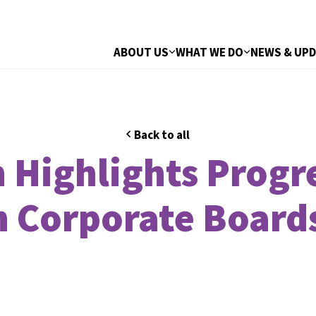
ABOUT US
WHAT WE DO
NEWS & UP
Back to all
 Highlights Progre
n Corporate Board