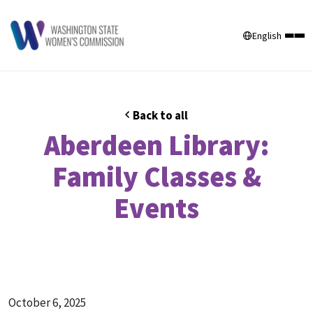
English
Back to all
Aberdeen Library:
Family Classes &
Events
October 6, 2025