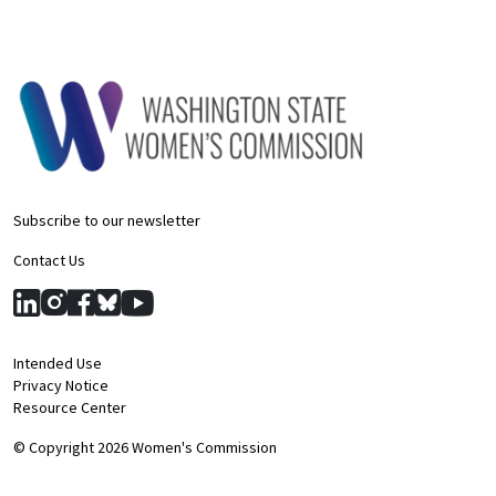
Subscribe to our newsletter
Contact Us
Intended Use
Privacy Notice
Resource Center
© Copyright 2026 Women's Commission