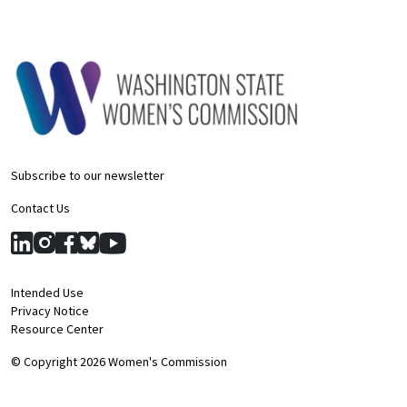
Subscribe to our newsletter
Contact Us
Intended Use
Privacy Notice
Resource Center
© Copyright 2026 Women's Commission