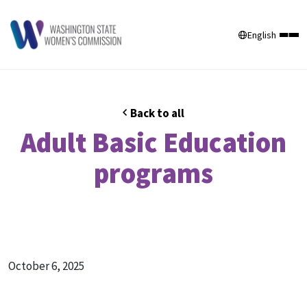
English
Back to all
Adult Basic Education
programs
October 6, 2025