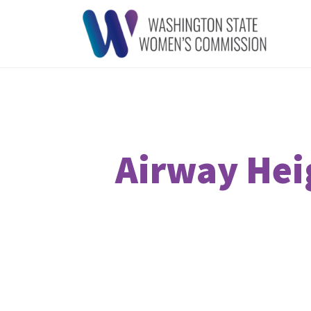
Airway Heig