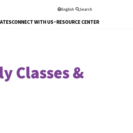
English
Search
DATES
CONNECT WITH US
RESOURCE CENTER
ly Classes &