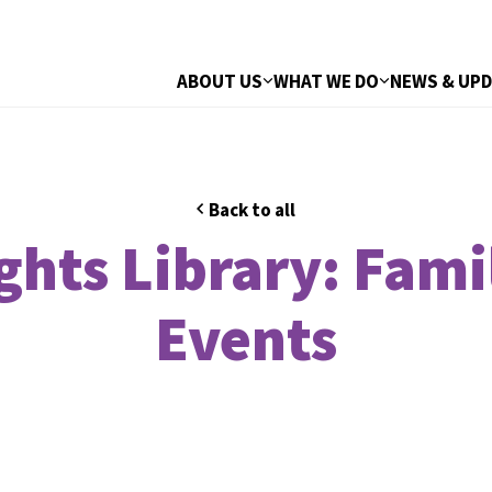
ABOUT US
WHAT WE DO
NEWS & UP
Back to all
hts Library: Fami
Events