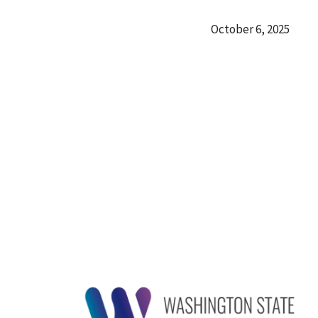
October 6, 2025