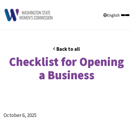
English
Back to all
Checklist for Opening
a Business
October 6, 2025