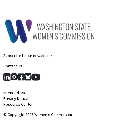
Subscribe to our newsletter
Contact Us
Intended Use
Privacy Notice
Resource Center
© Copyright 2026 Women's Commission