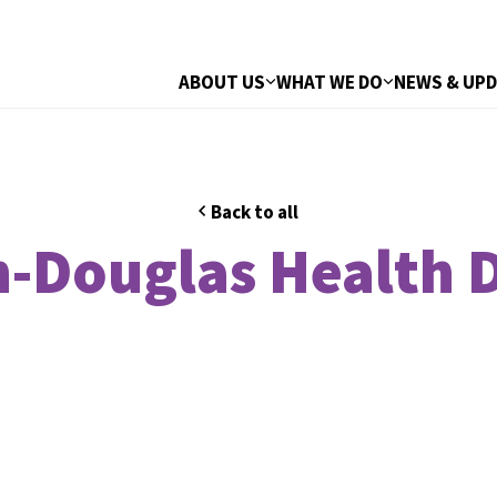
ABOUT US
WHAT WE DO
NEWS & UP
Back to all
-Douglas Health D