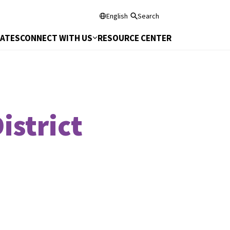
English
Search
DATES
CONNECT WITH US
RESOURCE CENTER
istrict