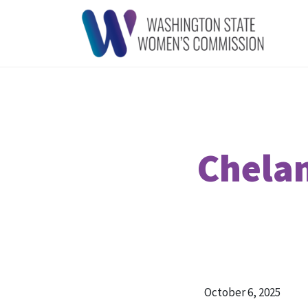
Chelan
October 6, 2025