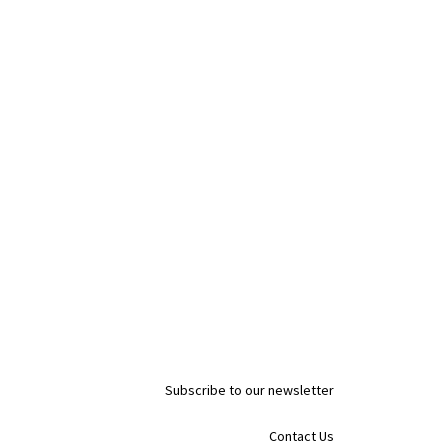
Subscribe to our newsletter
Contact Us