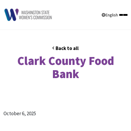
English
Back to all
Clark County Food
Bank
October 6, 2025