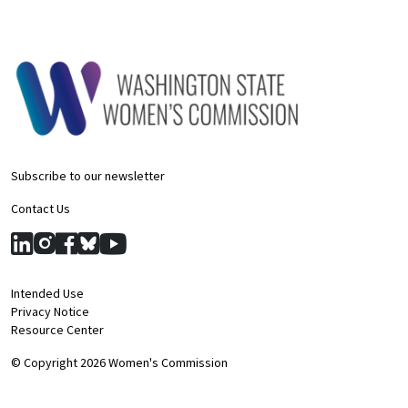
Subscribe to our newsletter
Contact Us
Intended Use
Privacy Notice
Resource Center
© Copyright 2026 Women's Commission