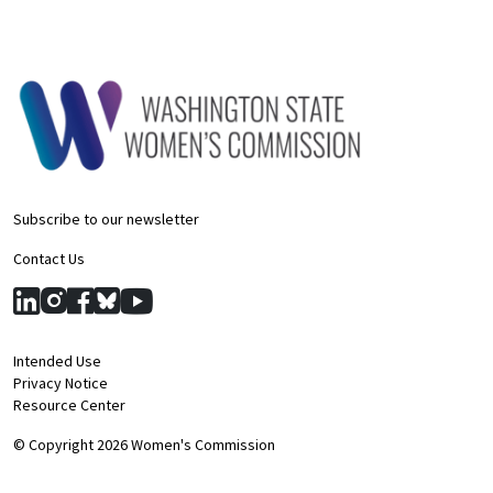
Subscribe to our newsletter
Contact Us
Intended Use
Privacy Notice
Resource Center
© Copyright 2026 Women's Commission