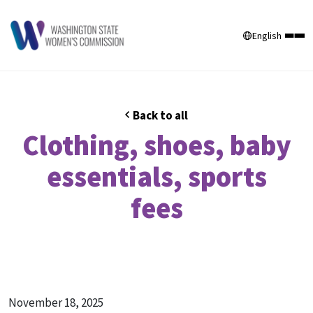
English
Back to all
Clothing, shoes, baby
essentials, sports
fees
November 18, 2025