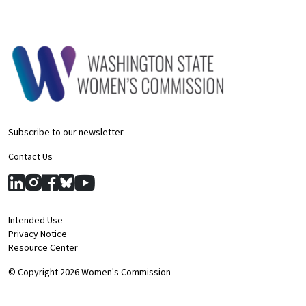
Subscribe to our newsletter
Contact Us
Intended Use
Privacy Notice
Resource Center
© Copyright 2026 Women's Commission