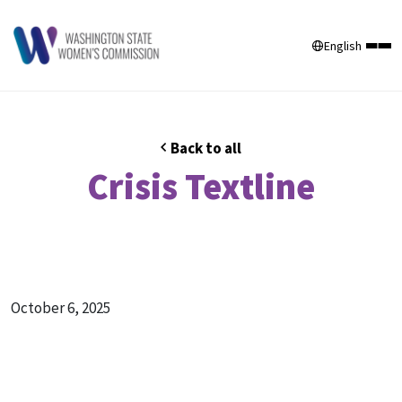
English
Back to all
Crisis Textline
October 6, 2025