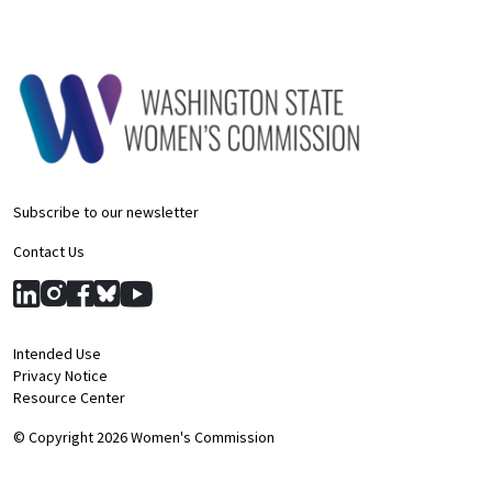
Subscribe to our newsletter
Contact Us
Intended Use
Privacy Notice
Resource Center
© Copyright 2026 Women's Commission