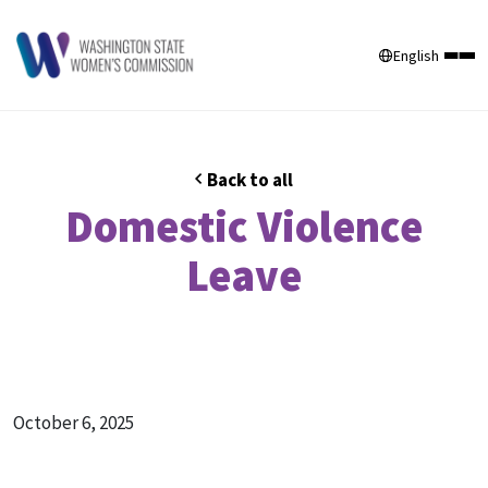
English
Back to all
Domestic Violence
Leave
October 6, 2025