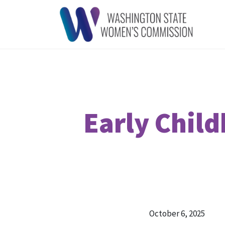
Early Chil
October 6, 2025