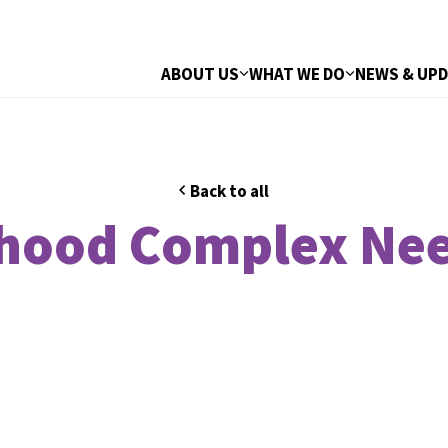
ABOUT US
WHAT WE DO
NEWS & UP
Back to all
dhood Complex Nee