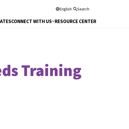
English
Search
DATES
CONNECT WITH US
RESOURCE CENTER
ds Training