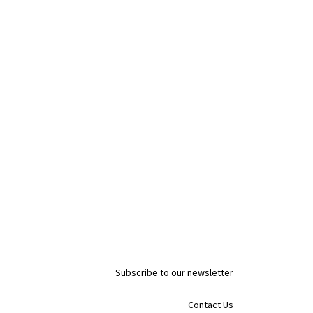
Subscribe to our newsletter
Contact Us