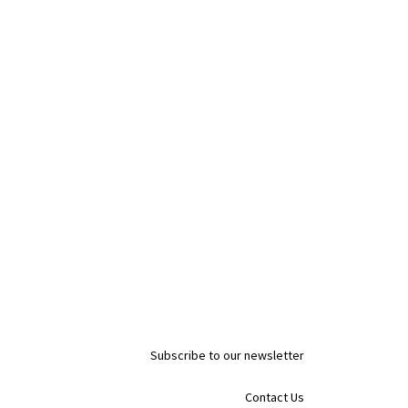
Subscribe to our newsletter
Contact Us