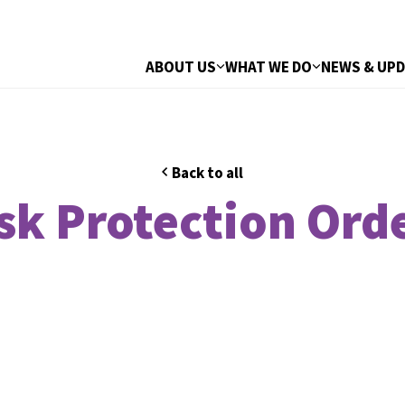
ABOUT US
WHAT WE DO
NEWS & UP
Back to all
sk Protection Ord