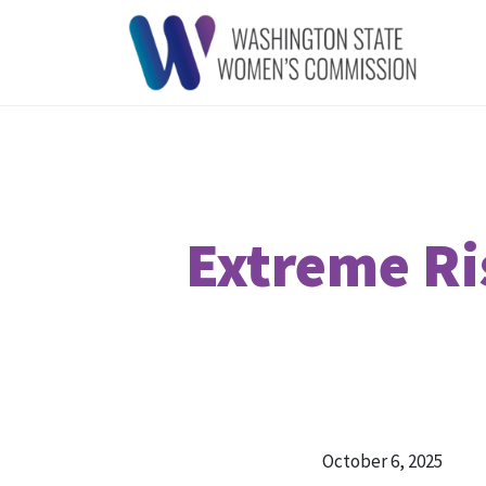
Extreme Ri
October 6, 2025