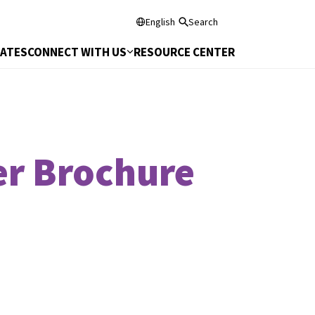
English
Search
DATES
CONNECT WITH US
RESOURCE CENTER
er Brochure