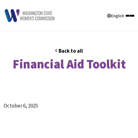
English
Back to all
Financial Aid Toolkit
October 6, 2025