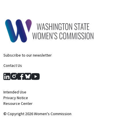
Subscribe to our newsletter
Contact Us
Intended Use
Privacy Notice
Resource Center
© Copyright 2026 Women's Commission