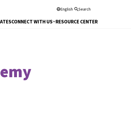
English
Search
DATES
CONNECT WITH US
RESOURCE CENTER
demy