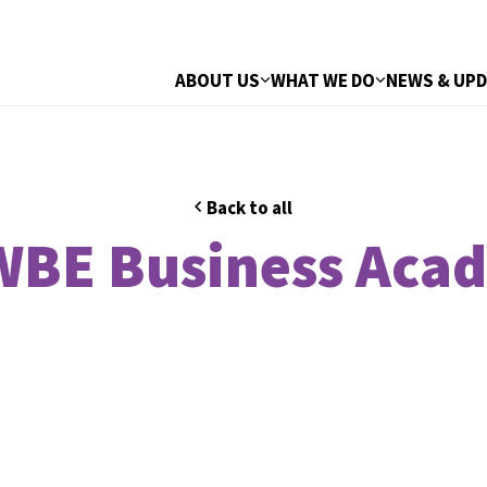
ABOUT US
WHAT WE DO
NEWS & UP
Back to all
BE Business Aca