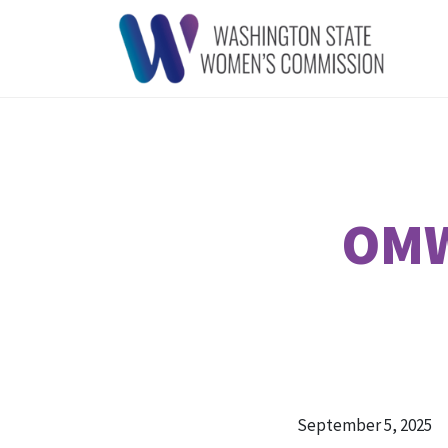
OMW
September 5, 2025