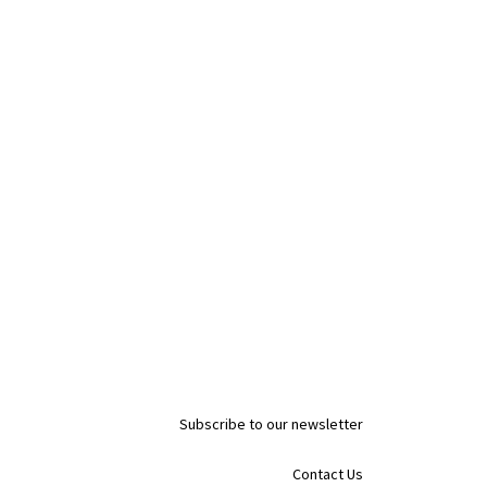
Subscribe to our newsletter
Contact Us