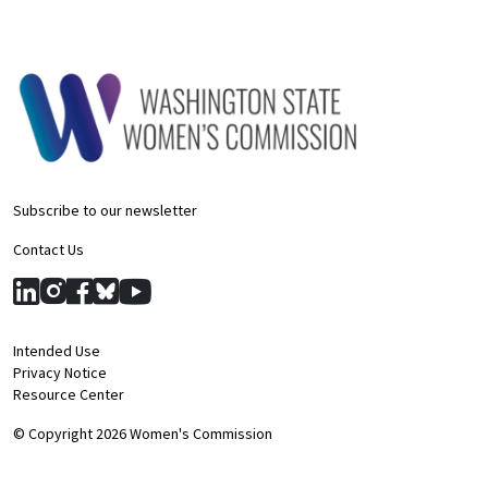
Subscribe to our newsletter
Contact Us
Intended Use
Privacy Notice
Resource Center
© Copyright 2026 Women's Commission