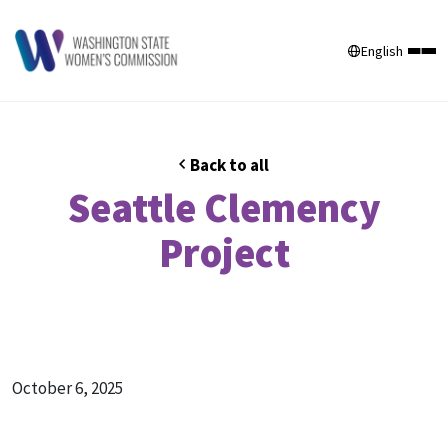
English
Back to all
Seattle Clemency
Project
October 6, 2025