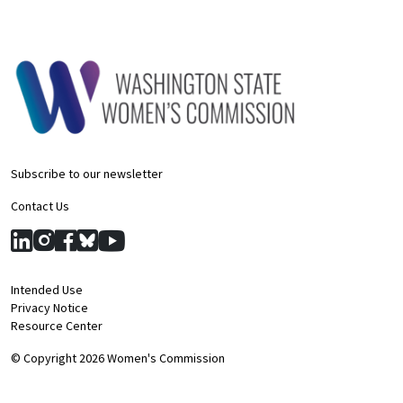
Subscribe to our newsletter
Contact Us
Intended Use
Privacy Notice
Resource Center
© Copyright 2026 Women's Commission