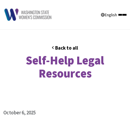
English
Back to all
Self-Help Legal
Resources
October 6, 2025