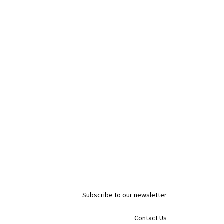
Subscribe to our newsletter
Contact Us