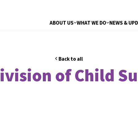
ABOUT US
WHAT WE DO
NEWS & UP
Back to all
ivision of Child S