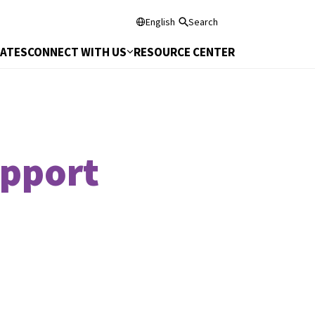
English
Search
DATES
CONNECT WITH US
RESOURCE CENTER
upport