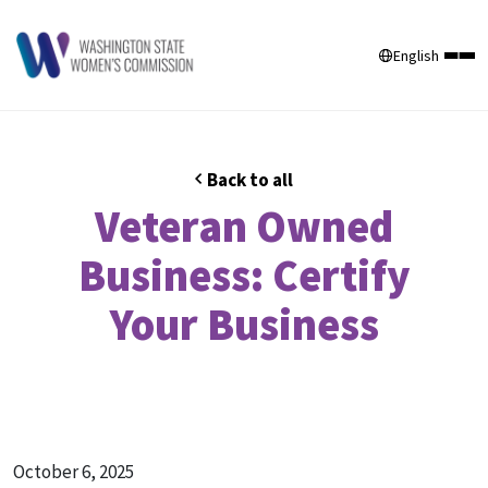
English
Back to all
Veteran Owned
Business: Certify
Your Business
October 6, 2025