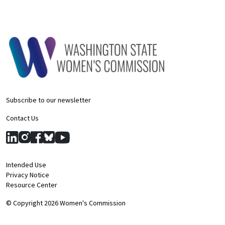
Subscribe to our newsletter
Contact Us
Intended Use
Privacy Notice
Resource Center
© Copyright 2026 Women's Commission