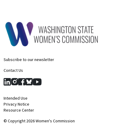
Subscribe to our newsletter
Contact Us
Intended Use
Privacy Notice
Resource Center
© Copyright 2026 Women's Commission