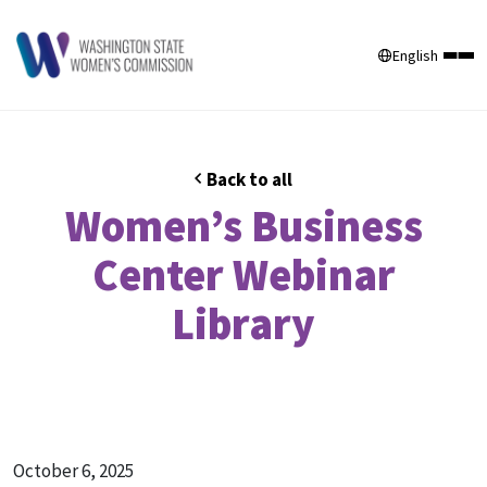
English
Back to all
Women’s Business
Center Webinar
Library
October 6, 2025