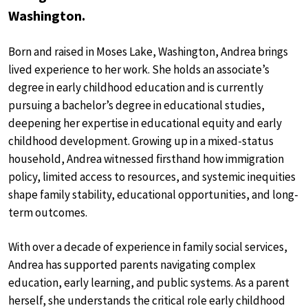
Washington.
Born and raised in Moses Lake, Washington, Andrea brings
lived experience to her work. She holds an associate’s
degree in early childhood education and is currently
pursuing a bachelor’s degree in educational studies,
deepening her expertise in educational equity and early
childhood development. Growing up in a mixed-status
household, Andrea witnessed firsthand how immigration
policy, limited access to resources, and systemic inequities
shape family stability, educational opportunities, and long-
term outcomes.
With over a decade of experience in family social services,
Andrea has supported parents navigating complex
education, early learning, and public systems. As a parent
herself, she understands the critical role early childhood