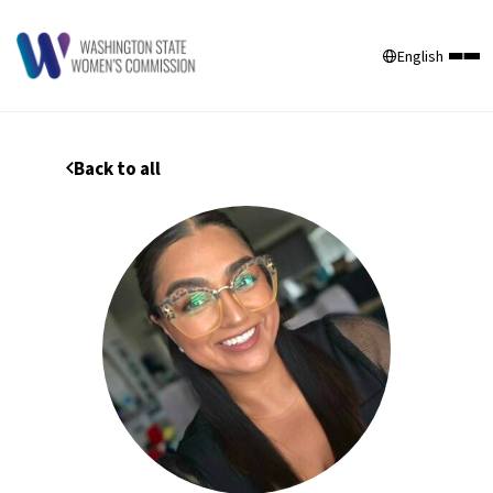
English
Back to all