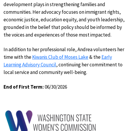
development plays in strengthening families and
communities. Her advocacy focuses on immigrant rights,
economic justice, education equity, and youth leadership,
grounded in the belief that policy should be informed by
the voices and experiences of those most impacted.
In addition to her professional role, Andrea volunteers her
time with the
Kiwanis Club of Moses Lake
& the
Early
Learning Advisory Council
, continuing her commitment to
local service and community well-being.
End of First Term:
06/30/2026