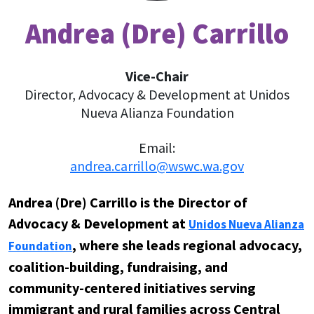
Andrea (Dre) Carrillo
Vice-Chair
Director, Advocacy & Development at Unidos
Nueva Alianza Foundation
Email:
andrea.carrillo@wswc.wa.gov
Andrea (Dre) Carrillo is the Director of
Advocacy & Development at
Unidos Nueva Alianza
, where she leads regional advocacy,
Foundation
coalition-building, fundraising, and
community-centered initiatives serving
immigrant and rural families across Central