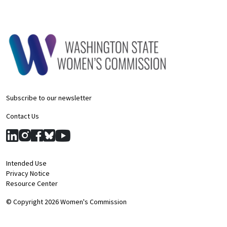
Subscribe to our newsletter
Contact Us
Intended Use
Privacy Notice
Resource Center
© Copyright 2026 Women's Commission