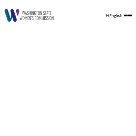
English