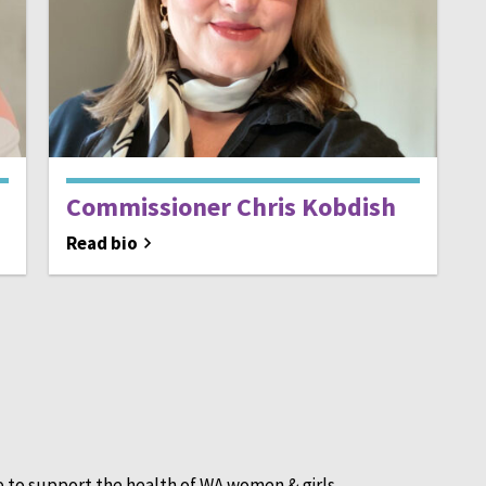
Commissioner Chris Kobdish
Read bio
e to support the health of WA women & girls.