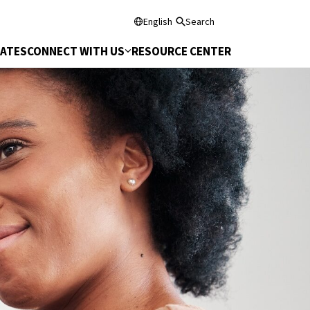
English
Search
DATES
CONNECT WITH US
RESOURCE CENTER