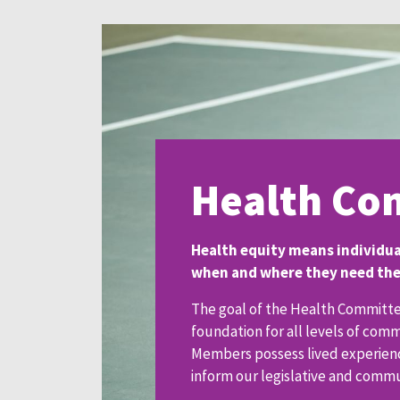
Health Co
Health equity means individual
when and where they need them
The goal of the Health Committee
foundation for all levels of com
Members possess lived experience
inform our legislative and comm