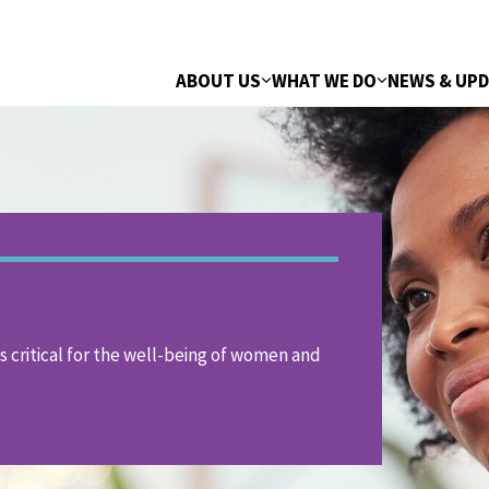
ABOUT US
WHAT WE DO
NEWS & UP
is critical for the well-being of women and