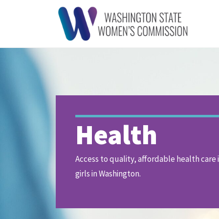
Health
Access to quality, affordable health care 
girls in Washington.