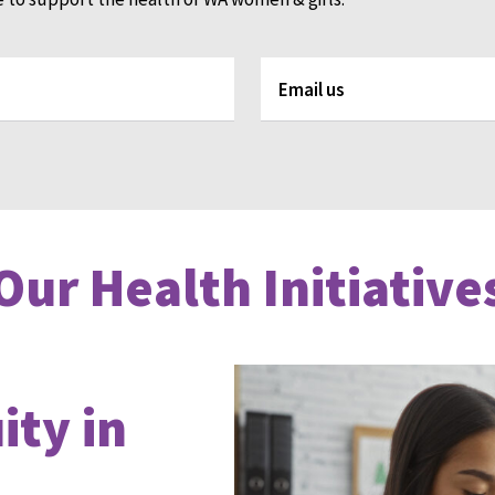
Email us
Our Health Initiative
ty in