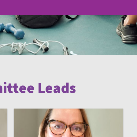
ittee Leads