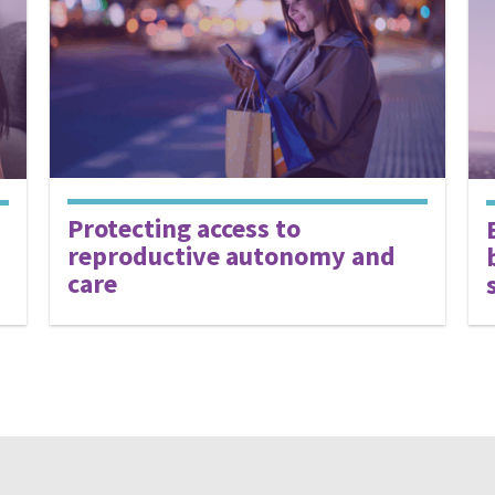
Protecting access to
reproductive autonomy and
care