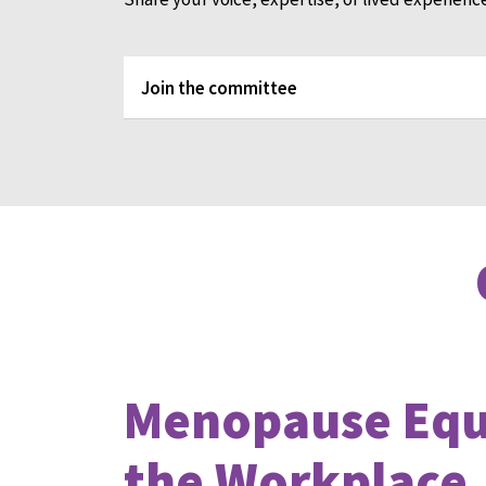
Join the committee
Menopause Equi
the Workplace