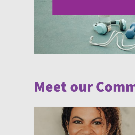
Meet our Comm