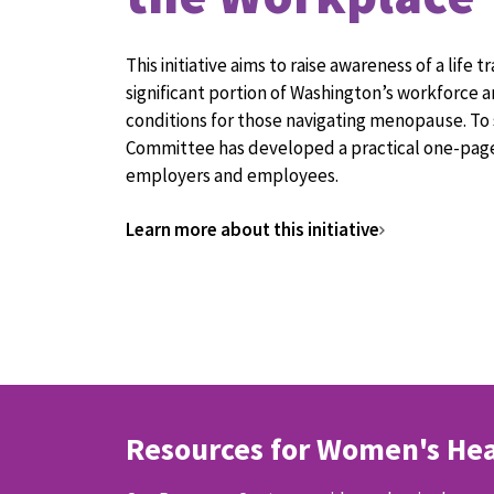
This initiative aims to raise awareness of a life t
significant portion of Washington’s workforce
conditions for those navigating menopause. To 
Committee has developed a practical one-page
employers and employees.
Learn more about this initiative
Resources for Women's Hea