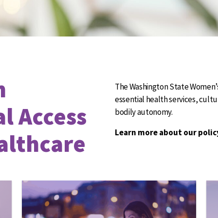
n
The Washington State Women’s 
essential health services, cult
al Access
bodily autonomy.
Learn more about our polic
althcare