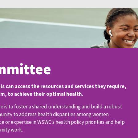
mmittee
s can access the resources and services they require,
, to achieve their optimal health.
 is to foster a shared understanding and build a robust
munity to address health disparities among women.
 or expertise in WSWC’s health policy priorities and help
unity work.