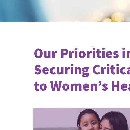
Our Priorities i
Securing Critic
to Women’s He