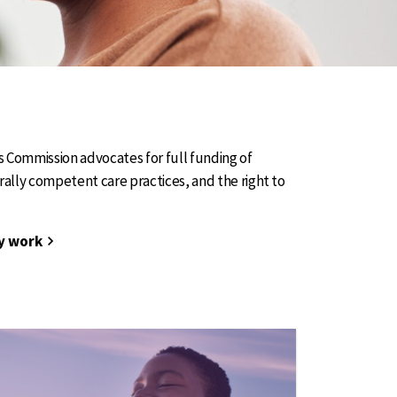
Commission advocates for full funding of
urally competent care practices, and the right to
y work