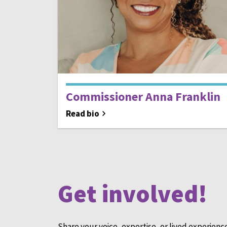
Commissioner Anna Franklin
Read bio
Get involved!
Share your voice, expertise, or lived experienc