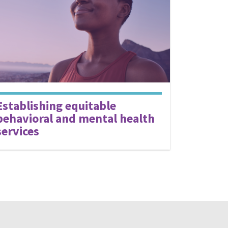
Establishing equitable
behavioral and mental health
services