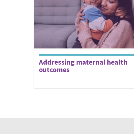
Addressing maternal health
outcomes