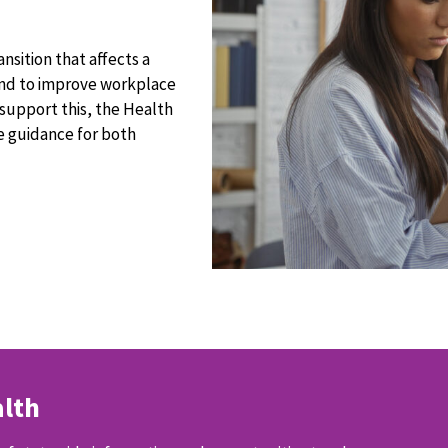
ransition that affects a
 and to improve workplace
support this, the Health
 guidance for both
lth