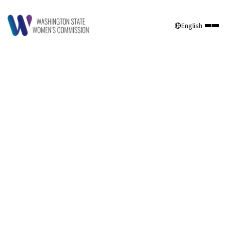
English