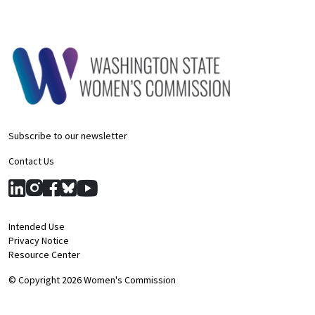
Subscribe to our newsletter
Contact Us
Intended Use
Privacy Notice
Resource Center
© Copyright 2026 Women's Commission