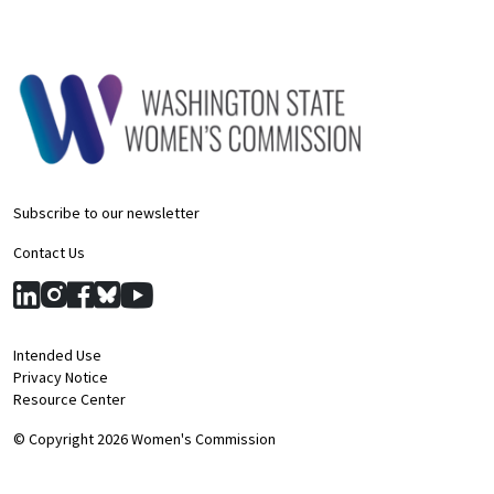
Subscribe to our newsletter
Contact Us
Intended Use
Privacy Notice
Resource Center
© Copyright 2026 Women's Commission