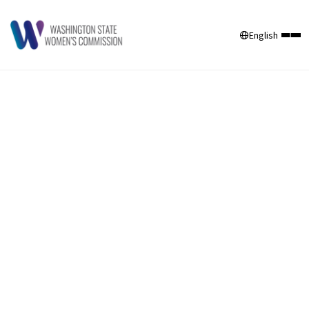
English