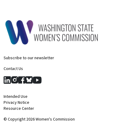
Subscribe to our newsletter
Contact Us
Intended Use
Privacy Notice
Resource Center
© Copyright 2026 Women's Commission