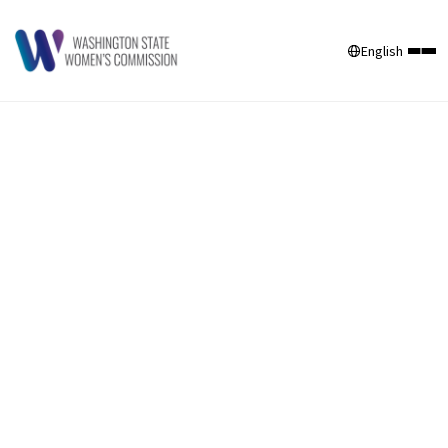
English