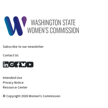
Subscribe to our newsletter
Contact Us
Intended Use
Privacy Notice
Resource Center
© Copyright 2026 Women's Commission