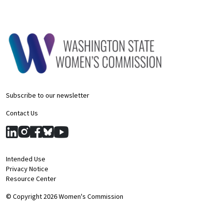
Subscribe to our newsletter
Contact Us
Intended Use
Privacy Notice
Resource Center
© Copyright 2026 Women's Commission