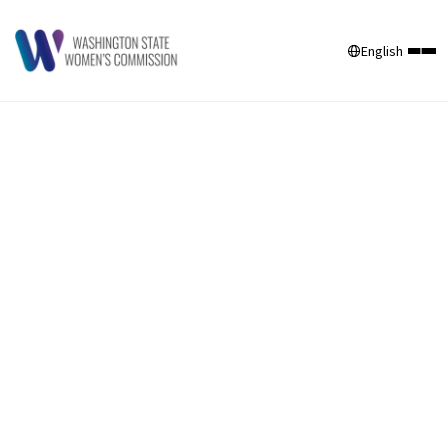
English