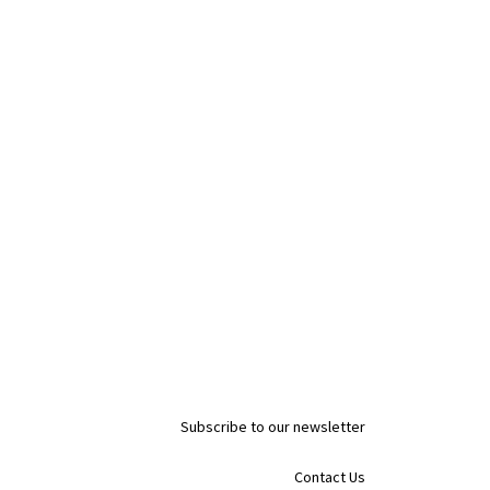
Subscribe to our newsletter
Contact Us