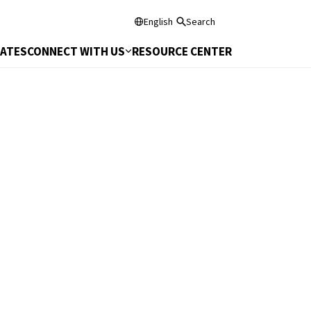
English
Search
DATES
CONNECT WITH US
RESOURCE CENTER