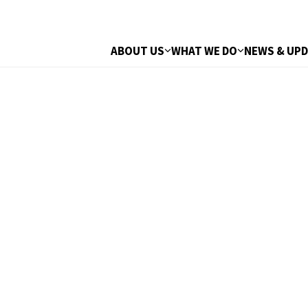
ABOUT US
WHAT WE DO
NEWS & UP