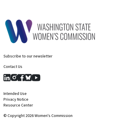
Subscribe to our newsletter
Contact Us
Intended Use
Privacy Notice
Resource Center
© Copyright 2026 Women's Commission