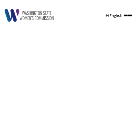
English