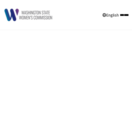
English