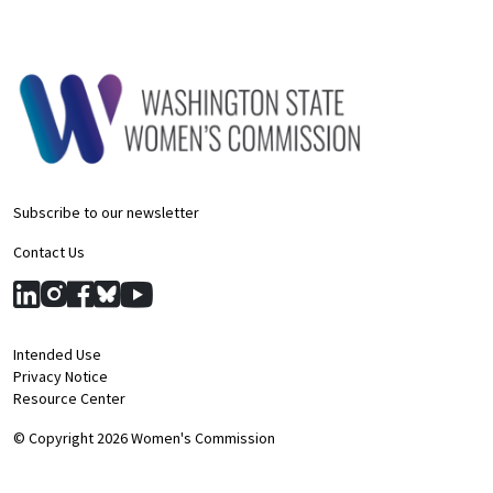
Subscribe to our newsletter
Contact Us
Intended Use
Privacy Notice
Resource Center
© Copyright 2026 Women's Commission