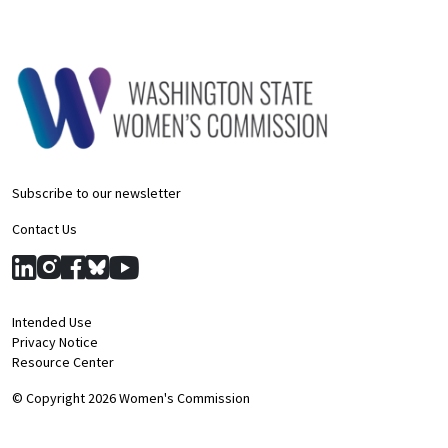
Subscribe to our newsletter
Contact Us
Intended Use
Privacy Notice
Resource Center
© Copyright 2026 Women's Commission