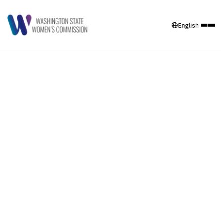
English