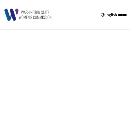
English