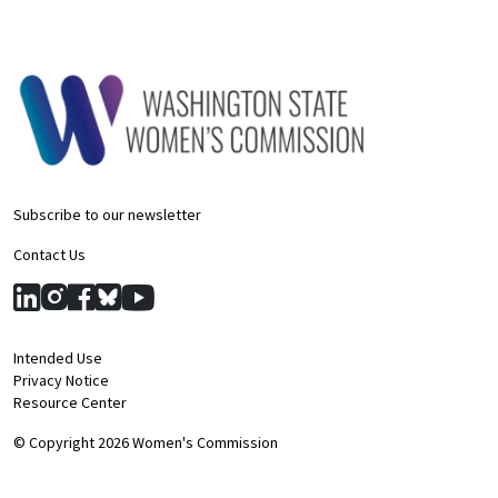
Subscribe to our newsletter
Contact Us
Intended Use
Privacy Notice
Resource Center
© Copyright 2026 Women's Commission