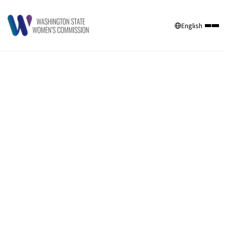
English