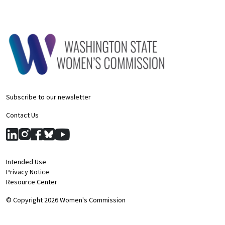
Subscribe to our newsletter
Contact Us
Intended Use
Privacy Notice
Resource Center
© Copyright 2026 Women's Commission