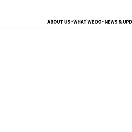
ABOUT US
WHAT WE DO
NEWS & UP