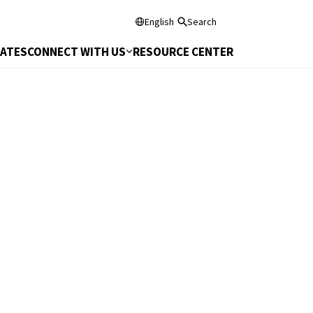
English
Search
DATES
CONNECT WITH US
RESOURCE CENTER