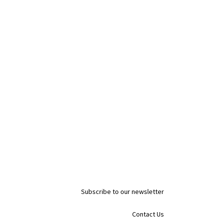
Subscribe to our newsletter
Contact Us